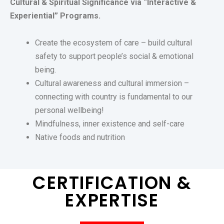
Cultural & Spiritual Significance via “Interactive &
Experiential” Programs.
Create the ecosystem of care – build cultural
safety to support people’s social & emotional
being.
Cultural awareness and cultural immersion –
c
onnecting with country is fundamental to o
ur
personal wellbeing!
Mindfulness, inner existence and self-care
Native foods and nutrition
CERTIFICATION &
EXPERTISE