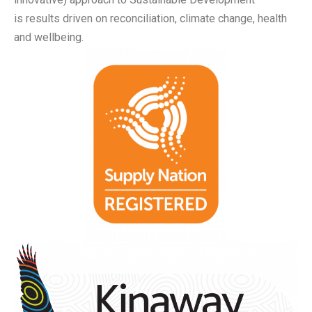
is
results driven on reconciliation, climate change, health
and wellbeing.