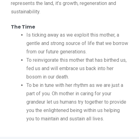
represents the land, it’s growth, regeneration and
sustainability.
The Time
Is ticking away as we exploit this mother, a
gentle and strong source of life that we borrow
from our future generations.
To reinvigorate this mother that has birthed us,
fed us and will embrace us back into her
bosom in our death.
To be in tune with her rhythm as we are just a
part of you. Oh mother in caring for your
grandeur let us humans try together to provide
you the enlightened being within us helping
you to maintain and sustain all lives.