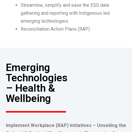
Streamline, simplify and ease the ESG data
gathering and reporting with Indigenous led
emerging technologies.
Reconciliation Action Plans (RAP).
Emerging
Technologies
– Health &
Wellbeing
Implement Workplace (RAP) Initiatives – Unveiling the