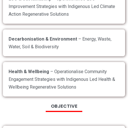
Improvement Strategies with Indigenous Led Climate
Action Regenerative Solutions
Decarbonisation & Environment
– Energy, Waste,
Water, Soil & Biodiversity
Health & Wellbeing
– Operationalise Community
Engagement Strategies with Indigenous Led Health &
Wellbeing Regenerative Solutions
OBJECTIVE