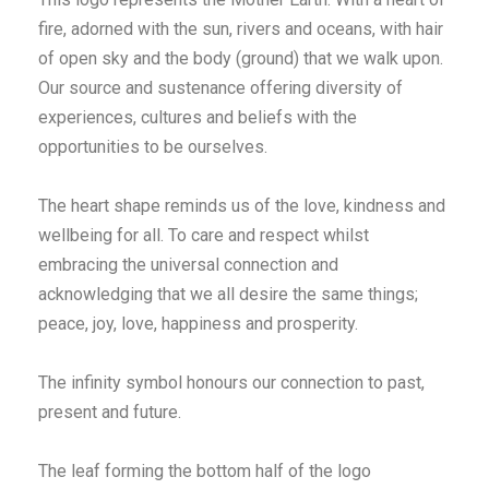
fire, adorned with the sun, rivers and oceans, with hair
of open sky and the body (ground) that we walk upon.
Our source and sustenance offering diversity of
experiences, cultures and beliefs with the
opportunities to be ourselves.
The heart shape reminds us of the love, kindness and
wellbeing for all. To care and respect whilst
embracing the universal connection and
acknowledging that we all desire the same things;
peace, joy, love, happiness and prosperity.
The infinity symbol honours our connection to past,
present and future.
The leaf forming the bottom half of the logo