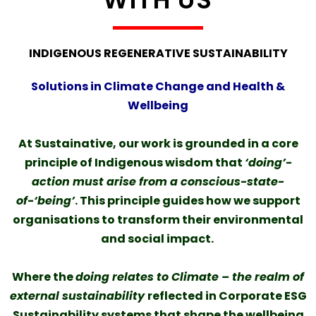
INDIGENOUS REGENERATIVE SUSTAINABILITY
Solutions in Climate Change and Health &
Wellbeing
At Sustainative, our work is grounded in a core
principle of Indigenous wisdom that
‘doing’-
action must arise from a conscious-state-
of-‘being’
. This principle guides how we support
organisations to transform their environmental
and social impact.
Where the
doing relates to Climate – the realm of
external sustainability
reflected in Corporate ESG
Sustainability systems that shape the wellbeing