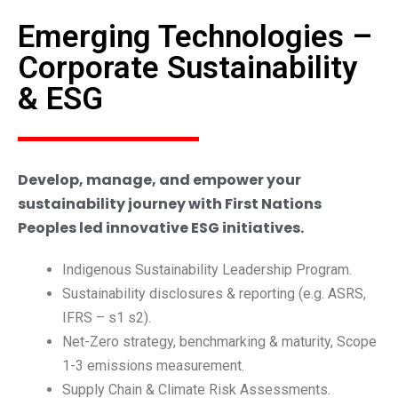
Emerging Technologies –
Corporate Sustainability
& ESG
Develop, manage, and empower your
sustainability journey with First Nations
Peoples led innovative ESG initiatives.
Indigenous Sustainability Leadership Program.
Sustainability disclosures & reporting (e.g. ASRS,
IFRS – s1 s2).
Net-Zero strategy, benchmarking & maturity, Scope
1-3 emissions measurement.
Supply Chain & Climate Risk Assessments.