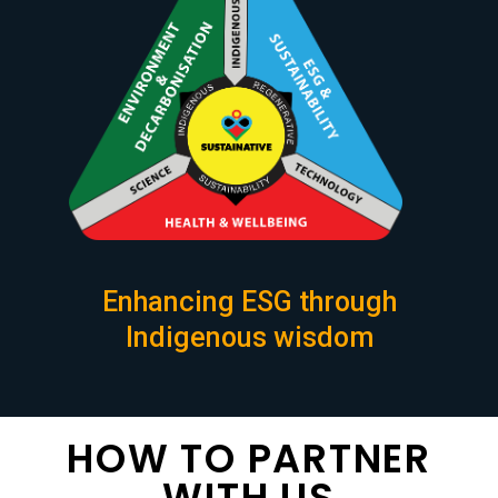
Enhancing ESG through
Indigenous wisdom
HOW TO PARTNER
WITH US