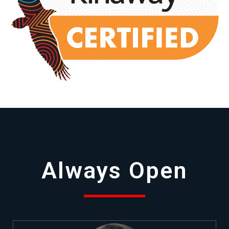
Always Open