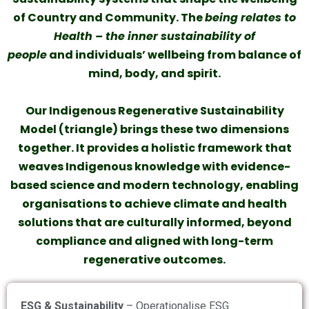
of Country and Community. The
being relates to
Health – the inner sustainability of
people
and individuals’ wellbeing from balance of
mind, body, and spirit.
Our Indigenous Regenerative Sustainability
Model (triangle) brings these two dimensions
together. It provides a holistic framework that
weaves Indigenous knowledge with evidence-
based science and modern technology, enabling
organisations to achieve climate and health
solutions that are culturally informed, beyond
compliance and aligned with long-term
regenerative outcomes.
ESG & Sustainability
– Operationalise ESG