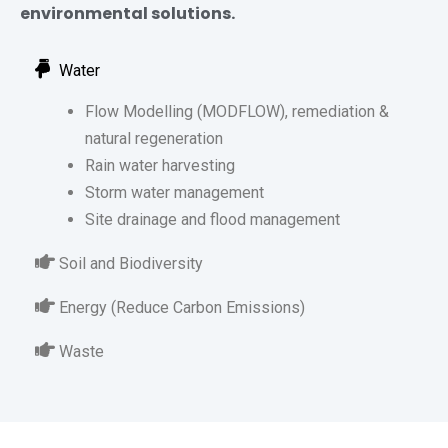
environmental solutions.
Water
Flow Modelling (MODFLOW), remediation &
natural regeneration
Rain water harvesting
Storm water management
Site drainage and flood management
Soil and Biodiversity
Energy (Reduce Carbon Emissions)
Waste