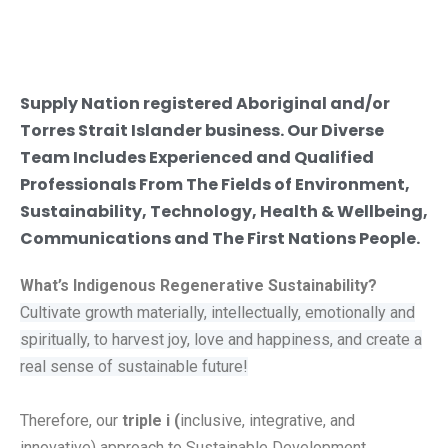
Supply Nation registered Aboriginal and/or
Torres Strait Islander business. Our Diverse
Team Includes Experienced and Qualified
Professionals From The Fields of Environment,
Sustainability, Technology, Health & Wellbeing,
Communications and The First Nations People.
What’s Indigenous Regenerative Sustainability?
Cultivate growth materially, intellectually, emotionally and
spiritually, to harvest joy, love and happiness, and create a
real sense of sustainable future!
Therefore, our
triple i (
inclusive, integrative, and
innovative) approach to
Sustainable Development