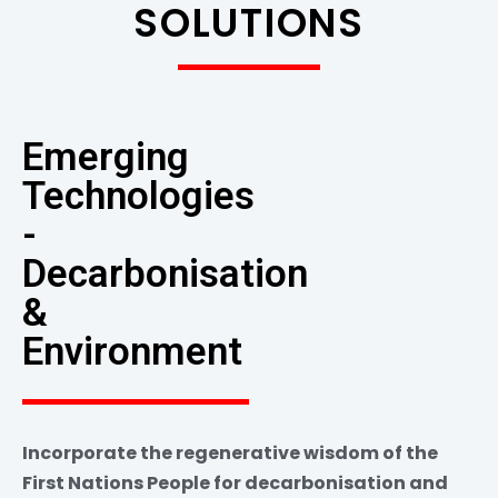
SOLUTIONS
Emerging
Technologies
-
Decarbonisation
&
Environment
Incorporate the regenerative wisdom of the
First Nations People for decarbonisation and