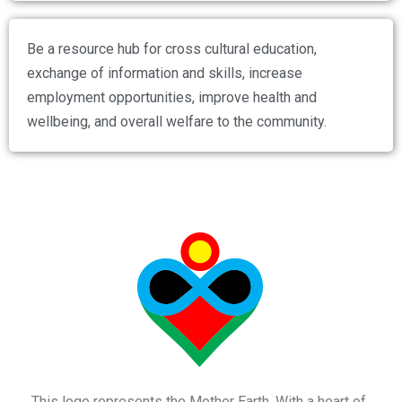
Be a resource hub for cross cultural education,
exchange of information and skills, increase
employment opportunities, improve health and
wellbeing, and overall welfare to the community.
This logo represents the Mother Earth. With a heart of