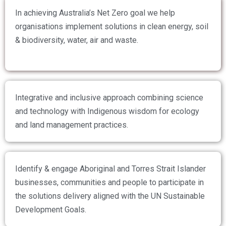
In achieving Australia’s Net Zero goal we help
organisations implement solutions in clean energy, soil
& biodiversity, water, air and waste.
Integrative and inclusive approach combining science
and technology with Indigenous wisdom for ecology
and land management practices.
Identify & engage Aboriginal and Torres Strait Islander
businesses, communities and people to participate in
the solutions delivery aligned with the UN Sustainable
Development Goals.