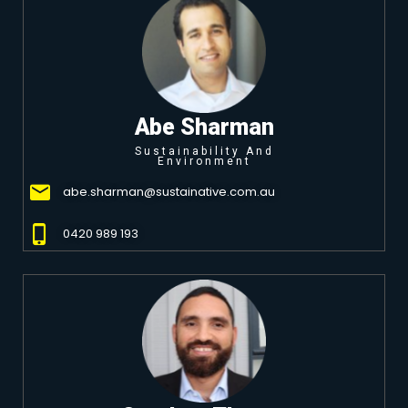
Abe Sharman
Sustainability And
Environment
abe.sharman@sustainative.com.au
0420 989 193